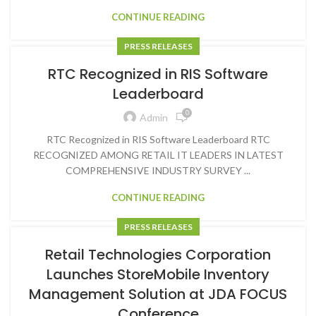
CONTINUE READING
PRESS RELEASES
RTC Recognized in RIS Software
Leaderboard
0
Admin
RTC Recognized in RIS Software Leaderboard RTC
RECOGNIZED AMONG RETAIL IT LEADERS IN LATEST
COMPREHENSIVE INDUSTRY SURVEY ...
CONTINUE READING
PRESS RELEASES
Retail Technologies Corporation
Launches StoreMobile Inventory
Management Solution at JDA FOCUS
Conference