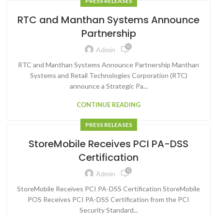
PRESS RELEASES
RTC and Manthan Systems Announce
Partnership
0
Admin
RTC and Manthan Systems Announce Partnership Manthan
Systems and Retail Technologies Corporation (RTC)
announce a Strategic Pa...
CONTINUE READING
PRESS RELEASES
StoreMobile Receives PCI PA-DSS
Certification
0
Admin
StoreMobile Receives PCI PA-DSS Certification StoreMobile
POS Receives PCI PA-DSS Certification from the PCI
Security Standard...