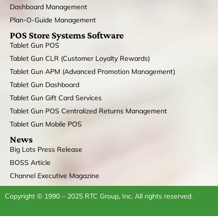
Dashboard Management
Plan-O-Guide Management
POS Store Systems Software
Tablet Gun POS
Tablet Gun CLR (Customer Loyalty Rewards)
Tablet Gun APM (Advanced Promotion Management)
Tablet Gun Dashboard
Tablet Gun Gift Card Services
Tablet Gun POS Centralized Returns Management
Tablet Gun Mobile POS
News
Big Lots Press Release
BOSS Article
Channel Executive Magazine
Copyright © 1990 – 2025 RTC Group, Inc. All rights reserved.