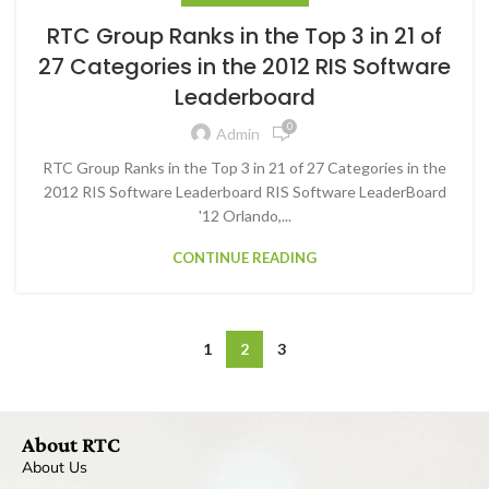
RTC Group Ranks in the Top 3 in 21 of
27 Categories in the 2012 RIS Software
Leaderboard
0
Admin
RTC Group Ranks in the Top 3 in 21 of 27 Categories in the
2012 RIS Software Leaderboard RIS Software LeaderBoard
'12 Orlando,...
CONTINUE READING
1
2
3
About RTC
About Us