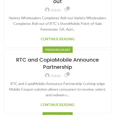
out
0
Admin
Variety Wholesalers Completes Roll-out Variety Wholesalers
Completes Roll-out of RTC's StoreMobile Point-of-Sale
Kennesaw, GA. Apri...
CONTINUE READING
PRESS RELEASES
RTC and CopiaMobile Announce
Partnership
0
Admin
RTC and CopiaMobile Announce Partnership Cutting-edge
Mobile Coupon solution allows consumers to receive, select,
and redeem c...
CONTINUE READING