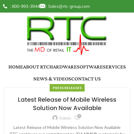
: 800-993-3944
:
Sales@rtc-group.com
HOME
ABOUT RTC
HARDWARE
SOFTWARE
SERVICES
NEWS & VIDEOS
CONTACT US
PRESS RELEASES
Latest Release of Mobile Wireless
Solution Now Available
0
Admin
Latest Release of Mobile Wireless Solution Now Available
RTC continues our commitment to JDA MMS® customer's by