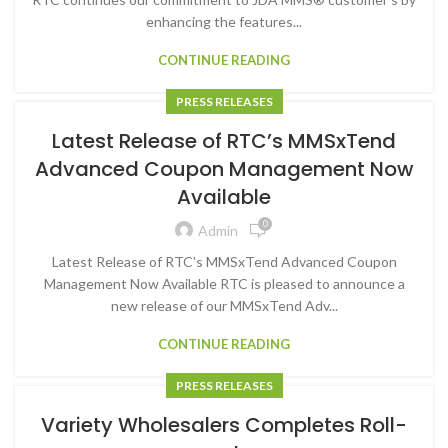
enhancing the features...
CONTINUE READING
PRESS RELEASES
Latest Release of RTC’s MMSxTend
Advanced Coupon Management Now
Available
0
Admin
Latest Release of RTC's MMSxTend Advanced Coupon
Management Now Available RTC is pleased to announce a
new release of our MMSxTend Adv...
CONTINUE READING
PRESS RELEASES
Variety Wholesalers Completes Roll-