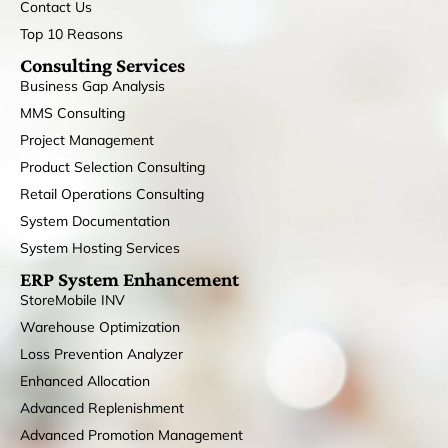
Contact Us
Top 10 Reasons
Consulting Services
Business Gap Analysis
MMS Consulting
Project Management
Product Selection Consulting
Retail Operations Consulting
System Documentation
System Hosting Services
ERP System Enhancement
StoreMobile INV
Warehouse Optimization
Loss Prevention Analyzer
Enhanced Allocation
Advanced Replenishment
Advanced Promotion Management