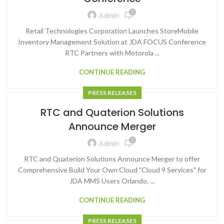
0
Admin
Retail Technologies Corporation Launches StoreMobile
Inventory Management Solution at JDA FOCUS Conference
RTC Partners with Motorola ...
CONTINUE READING
PRESS RELEASES
RTC and Quaterion Solutions
Announce Merger
0
Admin
RTC and Quaterion Solutions Announce Merger to offer
Comprehensive Build Your Own Cloud "Cloud 9 Services" for
JDA MMS Users Orlando, ...
CONTINUE READING
PRESS RELEASES