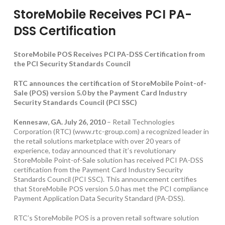
StoreMobile Receives PCI PA-
DSS Certification
StoreMobile POS Receives PCI PA-DSS Certification from
the PCI Security Standards Council
RTC announces the certification of StoreMobile Point-of-
Sale (POS) version 5.0 by the Payment Card Industry
Security Standards Council (PCI SSC)
Kennesaw, GA. July 26, 2010
– Retail Technologies
Corporation (RTC) (www.rtc-group.com) a recognized leader in
the retail solutions marketplace with over 20 years of
experience, today announced that it’s revolutionary
StoreMobile Point-of-Sale solution has received PCI PA-DSS
certification from the Payment Card Industry Security
Standards Council (PCI SSC). This announcement certifies
that StoreMobile POS version 5.0 has met the PCI compliance
Payment Application Data Security Standard (PA-DSS).
RTC’s StoreMobile POS is a proven retail software solution