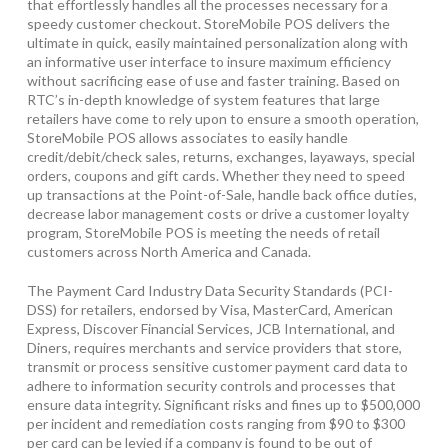
that effortlessly handles all the processes necessary for a
speedy customer checkout. StoreMobile POS delivers the
ultimate in quick, easily maintained personalization along with
an informative user interface to insure maximum efficiency
without sacrificing ease of use and faster training. Based on
RTC’s in-depth knowledge of system features that large
retailers have come to rely upon to ensure a smooth operation,
StoreMobile POS allows associates to easily handle
credit/debit/check sales, returns, exchanges, layaways, special
orders, coupons and gift cards. Whether they need to speed
up transactions at the Point-of-Sale, handle back office duties,
decrease labor management costs or drive a customer loyalty
program, StoreMobile POS is meeting the needs of retail
customers across North America and Canada.
The Payment Card Industry Data Security Standards (PCI-
DSS) for retailers, endorsed by Visa, MasterCard, American
Express, Discover Financial Services, JCB International, and
Diners, requires merchants and service providers that store,
transmit or process sensitive customer payment card data to
adhere to information security controls and processes that
ensure data integrity. Significant risks and fines up to $500,000
per incident and remediation costs ranging from $90 to $300
per card can be levied if a company is found to be out of