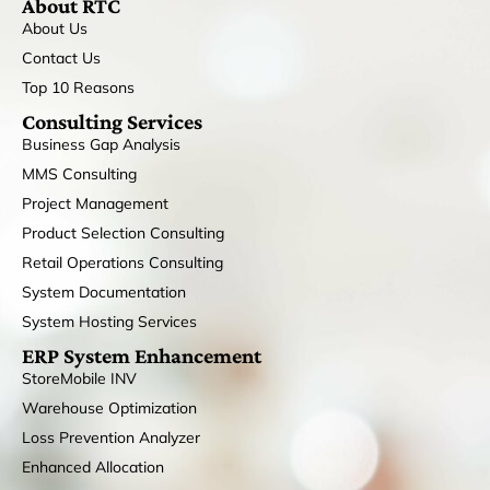
About RTC
About Us
Contact Us
Top 10 Reasons
Consulting Services
Business Gap Analysis
MMS Consulting
Project Management
Product Selection Consulting
Retail Operations Consulting
System Documentation
System Hosting Services
ERP System Enhancement
StoreMobile INV
Warehouse Optimization
Loss Prevention Analyzer
Enhanced Allocation