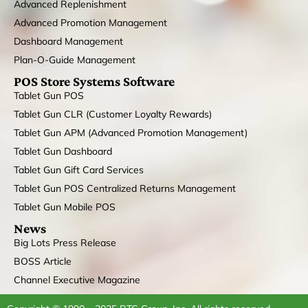
Advanced Replenishment
Advanced Promotion Management
Dashboard Management
Plan-O-Guide Management
POS Store Systems Software
Tablet Gun POS
Tablet Gun CLR (Customer Loyalty Rewards)
Tablet Gun APM (Advanced Promotion Management)
Tablet Gun Dashboard
Tablet Gun Gift Card Services
Tablet Gun POS Centralized Returns Management
Tablet Gun Mobile POS
News
Big Lots Press Release
BOSS Article
Channel Executive Magazine