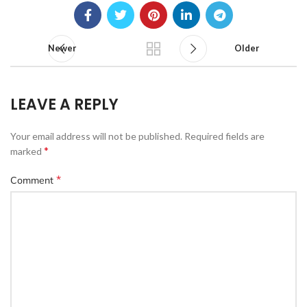
Newer
Older
LEAVE A REPLY
Your email address will not be published.
Required fields are
*
marked
*
Comment