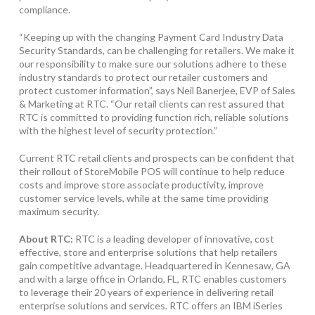
compliance.
“Keeping up with the changing Payment Card Industry Data
Security Standards, can be challenging for retailers. We make it
our responsibility to make sure our solutions adhere to these
industry standards to protect our retailer customers and
protect customer information”, says Neil Banerjee, EVP of Sales
& Marketing at RTC. “Our retail clients can rest assured that
RTC is committed to providing function rich, reliable solutions
with the highest level of security protection.”
Current RTC retail clients and prospects can be confident that
their rollout of StoreMobile POS will continue to help reduce
costs and improve store associate productivity, improve
customer service levels, while at the same time providing
maximum security.
About RTC:
RTC is a leading developer of innovative, cost
effective, store and enterprise solutions that help retailers
gain competitive advantage. Headquartered in Kennesaw, GA
and with a large office in Orlando, FL, RTC enables customers
to leverage their 20 years of experience in delivering retail
enterprise solutions and services. RTC offers an IBM iSeries