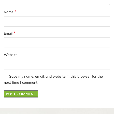
*
Name
*
Email
Website
Save my name, email, and website in this browser for the
next time I comment.