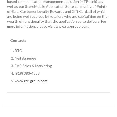
based communication management solution (HTP-Link) , as
well as our StoreMobile Application Suite consisting of Point-
of-Sale, Customer Loyalty Rewards and Gift Card, all of which
are being well received by retailers who are capitalizing on the
wealth of functionality that the application suite delivers. For
more information, please visit www.rtc-group.com.
Contact:
RTC
Neil Banerjee
EVP Sales & Marketing
(919) 383-4588
www.rtc-group.com