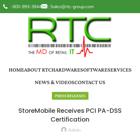
: 800-993-3944
:
Sales@rtc-group.com
HOME
ABOUT RTC
HARDWARE
SOFTWARE
SERVICES
NEWS & VIDEOS
CONTACT US
PRESS RELEASES
StoreMobile Receives PCI PA-DSS
Certification
Admin