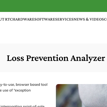
UT RTC
HARDWARE
SOFTWARE
SERVICES
NEWS & VIDEOS
C
Loss Prevention Analyzer
y-to-use, browser based tool
e use of “exception
 interrogating point-of-sale