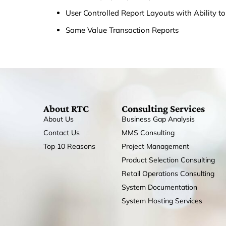
User Controlled Report Layouts with Ability t
Same Value Transaction Reports
About RTC
Consulting Services
About Us
Business Gap Analysis
Contact Us
MMS Consulting
Top 10 Reasons
Project Management
Product Selection Consulting
Retail Operations Consulting
System Documentation
System Hosting Services