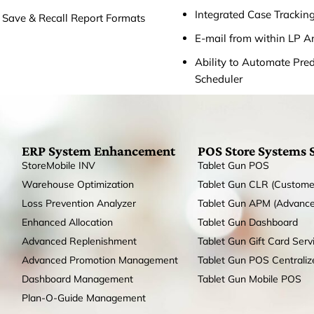
Integrated Case Trackin
o Save & Recall Report Formats
E-mail from within LP A
Ability to Automate Prede
Scheduler
ERP System Enhancement
POS Store Systems 
StoreMobile INV
Tablet Gun POS
Warehouse Optimization
Tablet Gun CLR (Custome
Loss Prevention Analyzer
Tablet Gun APM (Advanc
Enhanced Allocation
Tablet Gun Dashboard
Advanced Replenishment
Tablet Gun Gift Card Serv
Advanced Promotion Management
Tablet Gun POS Centrali
Dashboard Management
Tablet Gun Mobile POS
Plan-O-Guide Management