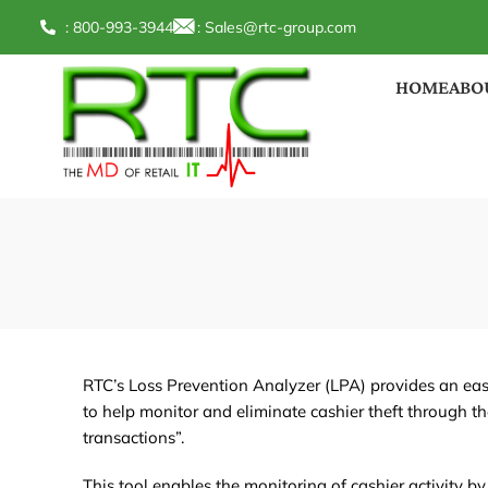
: 800-993-3944
:
Sales@rtc-group.com
HOME
ABO
RTC’s Loss Prevention Analyzer (LPA) provides an eas
to help monitor and eliminate cashier theft through th
transactions”.
This tool enables the monitoring of cashier activity by