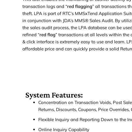
transaction logs and “
red flagging
” all transactions t
theft. LPA is part of RTC’s MMSxTend Application Suit
in conjunction with JDA’s MMS® Sales Audit. By utiliz
the sales audit process, the LPA database can be used
refined “
red flag
” transactions at all levels within th
& click interface is extremely easy to use and learn. LP
affordable price and can quickly provide a solid Retur
System Features:
Concentration on Transaction Voids, Post Sale 
Returns, Discounts, Coupons, Price Overrides, 
Flexible Inquiry and Reporting Down to the In
Online Inquiry Capability