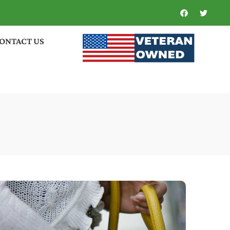
ONTACT US