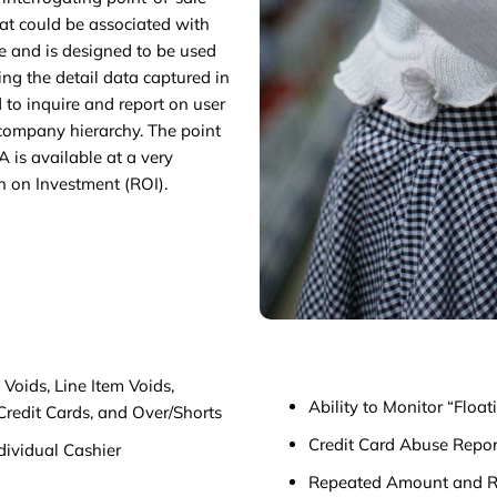
hat could be associated with
e and is designed to be used
ing the detail data captured in
 to inquire and report on user
e company hierarchy. The point
A is available at a very
n on Investment (ROI).
Voids, Line Item Voids,
Ability to Monitor “Floa
Credit Cards, and Over/Shorts
Credit Card Abuse Repor
dividual Cashier
Repeated Amount and R