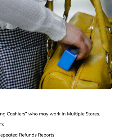
ting Cashiers” who may work in Multiple Stores.
ts
epeated Refunds Reports