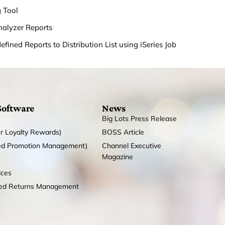
g Tool
nalyzer Reports
fined Reports to Distribution List using iSeries Job
Software
News
Big Lots Press Release
r Loyalty Rewards)
BOSS Article
ed Promotion Management)
Channel Executive
Magazine
ices
zed Returns Management