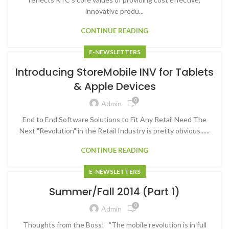
innovative produ...
CONTINUE READING
E-NEWSLETTERS
Introducing StoreMobile INV for Tablets
& Apple Devices
0
Admin
End to End Software Solutions to Fit Any Retail Need The
Next "Revolution" in the Retail Industry is pretty obvious......
CONTINUE READING
E-NEWSLETTERS
Summer/Fall 2014 (Part 1)
0
Admin
Thoughts from the Boss! "The mobile revolution is in full