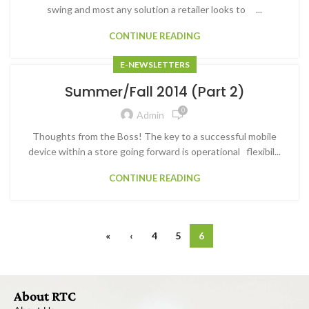
swing and most any solution a retailer looks to ...
CONTINUE READING
E-NEWSLETTERS
Summer/Fall 2014 (Part 2)
0
Admin
Thoughts from the Boss! The key to a successful mobile
device within a store going forward is operational flexibil...
CONTINUE READING
«
‹
4
5
6
About RTC