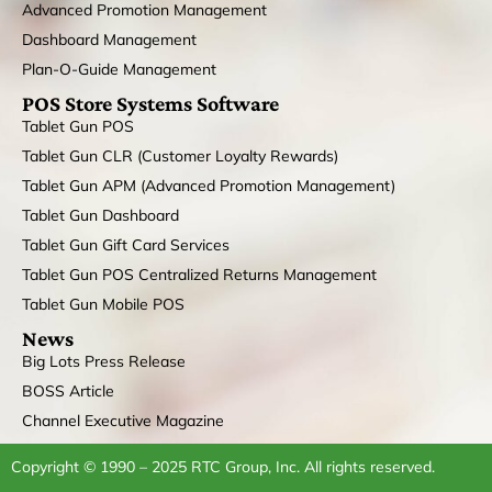
Advanced Promotion Management
Dashboard Management
Plan-O-Guide Management
POS Store Systems Software
Tablet Gun POS
Tablet Gun CLR (Customer Loyalty Rewards)
Tablet Gun APM (Advanced Promotion Management)
Tablet Gun Dashboard
Tablet Gun Gift Card Services
Tablet Gun POS Centralized Returns Management
Tablet Gun Mobile POS
News
Big Lots Press Release
BOSS Article
Channel Executive Magazine
Copyright © 1990 – 2025 RTC Group, Inc. All rights reserved.