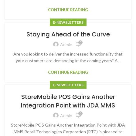
CONTINUE READING
E-NEWSLETTERS
Staying Ahead of the Curve
0
Admin
Are you looking to deliver the increased functionality that
your customers are demanding in the coming years? A...
CONTINUE READING
E-NEWSLETTERS
StoreMobile POS Gains Another
Integration Point with JDA MMS
0
Admin
StoreMobile POS Gains Another Integration Point with JDA
MMS Retail Technologies Corporation (RTC) is pleased to