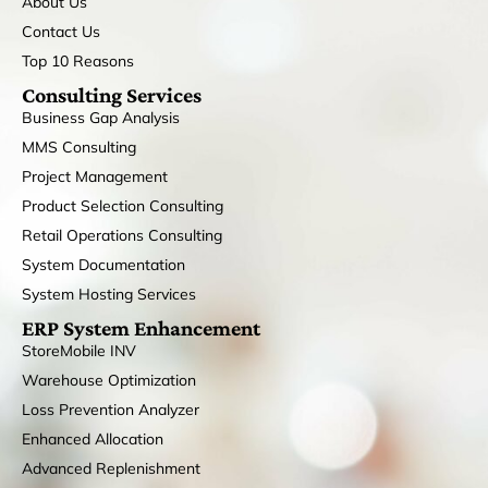
About Us
Contact Us
Top 10 Reasons
Consulting Services
Business Gap Analysis
MMS Consulting
Project Management
Product Selection Consulting
Retail Operations Consulting
System Documentation
System Hosting Services
ERP System Enhancement
StoreMobile INV
Warehouse Optimization
Loss Prevention Analyzer
Enhanced Allocation
Advanced Replenishment