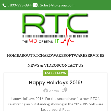
: 800-993-3944
:
Sales@rtc-group.com
HOME
ABOUT RTC
HARDWARE
SOFTWARE
SERVICES
NEWS & VIDEOS
CONTACT US
LATEST NEWS
Happy Holidays 2016!
0
Admin
Happy Holidays 2016! For the second year in a row, RTC is
celebrating an outstanding showing in the 2016 RIS Software
Leaderboard. Ret...