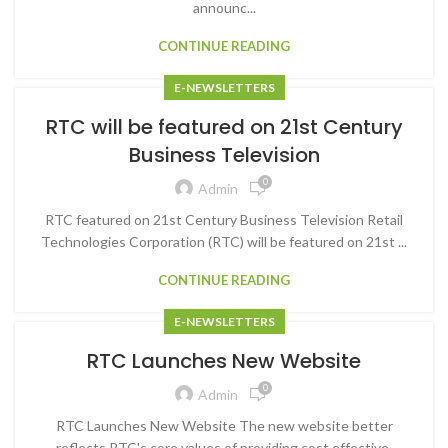
announc...
CONTINUE READING
E-NEWSLETTERS
RTC will be featured on 21st Century
Business Television
0
Admin
RTC featured on 21st Century Business Television Retail
Technologies Corporation (RTC) will be featured on 21st ...
CONTINUE READING
E-NEWSLETTERS
RTC Launches New Website
0
Admin
RTC Launches New Website The new website better
reflects RTC's core values of providing cost effective,