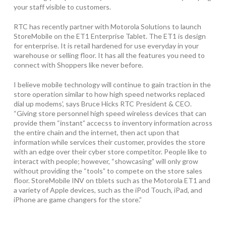
your staff visible to customers.
RTC has recently partner with Motorola Solutions to launch
StoreMobile on the ET1 Enterprise Tablet. The ET1 is design
for enterprise. It is retail hardened for use everyday in your
warehouse or selling floor. It has all the features you need to
connect with Shoppers like never before.
I believe mobile technology will continue to gain traction in the
store operation similar to how high speed networks replaced
dial up modems’, says Bruce Hicks RTC President & CEO.
“Giving store personnel high speed wireless devices that can
provide them “instant” accecss to inventory information across
the entire chain and the internet, then act upon that
information while services their customer, provides the store
with an edge over their cyber store competitor. People like to
interact with people; however, “showcasing” will only grow
without providing the “tools” to compete on the store sales
floor. StoreMobile INV on tblets such as the Motorola ET1 and
a variety of Apple devices, such as the iPod Touch, iPad, and
iPhone are game changers for the store.”