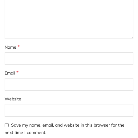
*
Name
*
Email
Website
Save my name, email, and website in this browser for the
next time I comment.