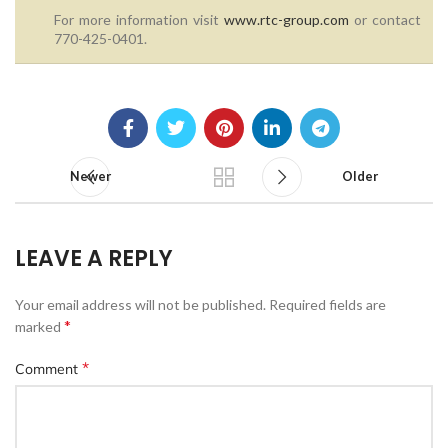
For more information visit
www.rtc-group.com
or contact
770-425-0401.
Newer
Older
LEAVE A REPLY
Your email address will not be published.
Required fields are
*
marked
*
Comment