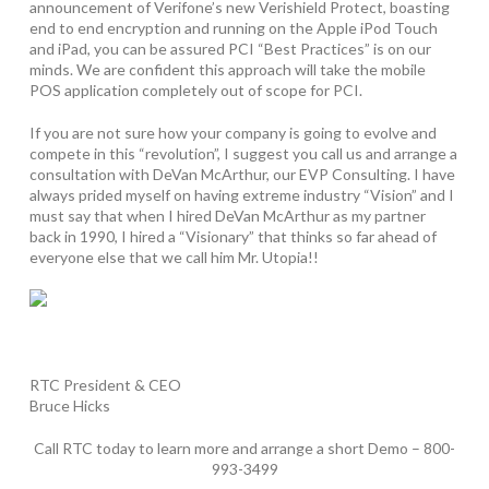
announcement of Verifone’s new Verishield Protect, boasting
end to end encryption and running on the Apple iPod Touch
and iPad, you can be assured PCI “Best Practices” is on our
minds. We are confident this approach will take the mobile
POS application completely out of scope for PCI.
If you are not sure how your company is going to evolve and
compete in this “revolution”, I suggest you call us and arrange a
consultation with DeVan McArthur, our EVP Consulting. I have
always prided myself on having extreme industry “Vision” and I
must say that when I hired DeVan McArthur as my partner
back in 1990, I hired a “Visionary” that thinks so far ahead of
everyone else that we call him Mr. Utopia!!
RTC President & CEO
Bruce Hicks
Call RTC today to learn more and arrange a short Demo – 800-
993-3499