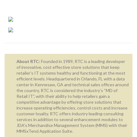
About RTC:
Founded in 1989, RTC is a leading developer
of innovative, cost effective store solutions that keep
retailer’s IT systems healthy and functioning at the most
efficient levels. Headquartered in Orlando, FL with a data
center in Kennesaw, GA and technical sales offices around
the country, RTC is considered the industry’s “MD of
Retail IT”, with their ability to help retailers gain a
competitive advantage by offering store solutions that
increase operating efficiencies, control costs and increase
customer loyalty. RTC offers industry leading consulting
services in addition to several enhancement modules to
JDA’s Merchandise Management System (MMS) with their
MMSxTend Application Suite.