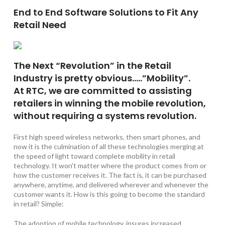
End to End Software Solutions to Fit Any
Retail Need
The Next “Revolution” in the Retail
Industry is pretty obvious…..”Mobility”.
At RTC, we are committed to assisting
retailers in winning the mobile revolution,
without requiring a systems revolution.
First high speed wireless networks, then smart phones, and
now it is the culmination of all these technologies merging at
the speed of light toward complete mobility in retail
technology. It won’t matter where the product comes from or
how the customer receives it. The fact is, it can be purchased
anywhere, anytime, and delivered wherever and whenever the
customer wants it. How is this going to become the standard
in retail? Simple:
The adoption of mobile technology, insures increased