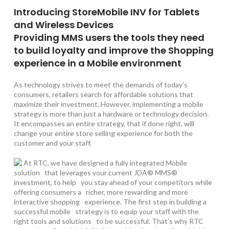
Introducing StoreMobile INV for Tablets
and Wireless Devices
Providing MMS users the tools they need
to build loyalty and improve the Shopping
experience in a Mobile environment
As technology strives to meet the demands of today’s
consumers, retailers search for affordable solutions that
maximize their investment. However, implementing a mobile
strategy is more than just a hardware or technology decision.
It encompasses an entire strategy, that if done right, will
change your entire store selling experience for both the
customer and your staff.
At RTC, we have designed a fully integrated Mobile
solution that leverages your current JDA® MMS®
investment, to help you stay ahead of your competitors while
offering consumers a richer, more rewarding and more
interactive shopping experience. The first step in building a
successful mobile strategy is to equip your staff with the
right tools and solutions to be successful. That’s why RTC