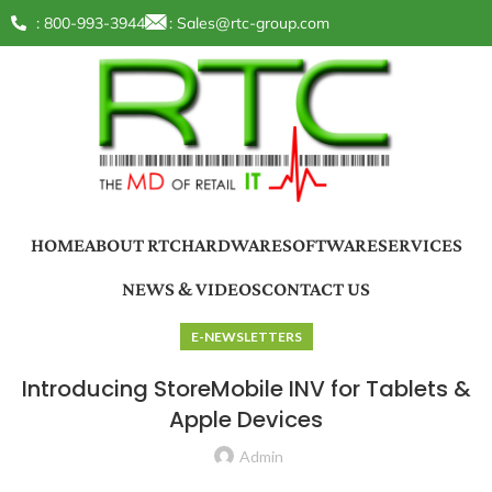
: 800-993-3944
:
Sales@rtc-group.com
HOME
ABOUT RTC
HARDWARE
SOFTWARE
SERVICES
NEWS & VIDEOS
CONTACT US
E-NEWSLETTERS
Introducing StoreMobile INV for Tablets &
Apple Devices
Admin