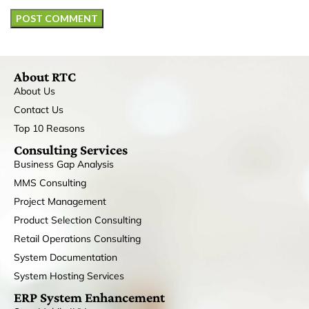
About RTC
About Us
Contact Us
Top 10 Reasons
Consulting Services
Business Gap Analysis
MMS Consulting
Project Management
Product Selection Consulting
Retail Operations Consulting
System Documentation
System Hosting Services
ERP System Enhancement