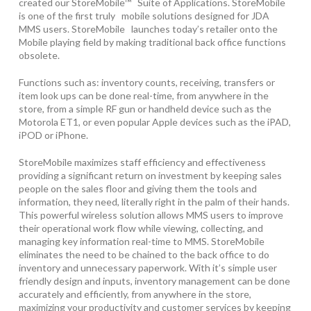
created our StoreMobile™ Suite of Applications. StoreMobile
is one of the first truly mobile solutions designed for JDA
MMS users. StoreMobile launches today’s retailer onto the
Mobile playing field by making traditional back office functions
obsolete.
Functions such as: inventory counts, receiving, transfers or
item look ups can be done real-time, from anywhere in the
store, from a simple RF gun or handheld device such as the
Motorola ET1, or even popular Apple devices such as the iPAD,
iPOD or iPhone.
StoreMobile maximizes staff efficiency and effectiveness
providing a significant return on investment by keeping sales
people on the sales floor and giving them the tools and
information, they need, literally right in the palm of their hands.
This powerful wireless solution allows MMS users to improve
their operational work flow while viewing, collecting, and
managing key information real-time to MMS. StoreMobile
eliminates the need to be chained to the back office to do
inventory and unnecessary paperwork. With it’s simple user
friendly design and inputs, inventory management can be done
accurately and efficiently, from anywhere in the store,
maximizing your productivity and customer services by keeping