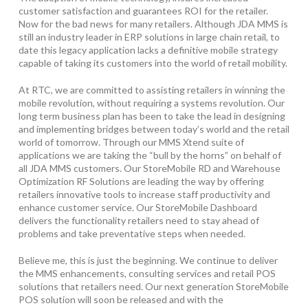
customer satisfaction and guarantees ROI for the retailer.
Now for the bad news for many retailers. Although JDA MMS is
still an industry leader in ERP solutions in large chain retail, to
date this legacy application lacks a definitive mobile strategy
capable of taking its customers into the world of retail mobility.
At RTC, we are committed to assisting retailers in winning the
mobile revolution, without requiring a systems revolution. Our
long term business plan has been to take the lead in designing
and implementing bridges between today’s world and the retail
world of tomorrow. Through our MMS Xtend suite of
applications we are taking the “bull by the horns” on behalf of
all JDA MMS customers. Our StoreMobile RD and Warehouse
Optimization RF Solutions are leading the way by offering
retailers innovative tools to increase staff productivity and
enhance customer service. Our StoreMobile Dashboard
delivers the functionality retailers need to stay ahead of
problems and take preventative steps when needed.
Believe me, this is just the beginning. We continue to deliver
the MMS enhancements, consulting services and retail POS
solutions that retailers need. Our next generation StoreMobile
POS solution will soon be released and with the