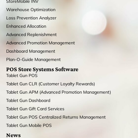
StoreMobile INV
Warehouse Optimization
Loss Prevention Analyzer
Enhanced Allocation
Advanced Replenishment
Advanced Promotion Management
Dashboard Management
Plan-O-Guide Management
POS Store Systems Software
Tablet Gun POS
Tablet Gun CLR (Customer Loyalty Rewards)
Tablet Gun APM (Advanced Promotion Management)
Tablet Gun Dashboard
Tablet Gun Gift Card Services
Tablet Gun POS Centralized Returns Management
Tablet Gun Mobile POS
News