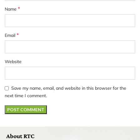
*
Name
*
Email
Website
Save my name, email, and website in this browser for the
next time I comment.
About RTC