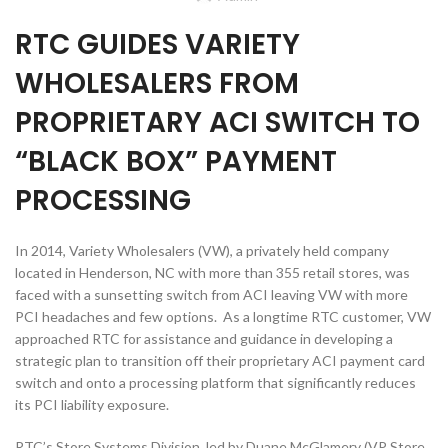
RTC GUIDES VARIETY
WHOLESALERS FROM
PROPRIETARY ACI SWITCH TO
“BLACK BOX” PAYMENT
PROCESSING
In 2014, Variety Wholesalers (VW), a privately held company
located in Henderson, NC with more than 355 retail stores, was
faced with a sunsetting switch from ACI leaving VW with more
PCI headaches and few options. As a longtime RTC customer, VW
approached RTC for assistance and guidance in developing a
strategic plan to transition off their proprietary ACI payment card
switch and onto a processing platform that significantly reduces
its PCI liability exposure.
RTC’s Store Systems Division, led by Duane McGlamery (VP Store