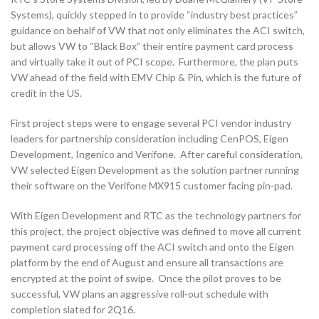
Systems), quickly stepped in to provide “industry best practices”
guidance on behalf of VW that not only eliminates the ACI switch,
but allows VW to “Black Box” their entire payment card process
and virtually take it out of PCI scope. Furthermore, the plan puts
VW ahead of the field with EMV Chip & Pin, which is the future of
credit in the US.
First project steps were to engage several PCI vendor industry
leaders for partnership consideration including CenPOS, Eigen
Development, Ingenico and Verifone. After careful consideration,
VW selected Eigen Development as the solution partner running
their software on the Verifone MX915 customer facing pin-pad.
With Eigen Development and RTC as the technology partners for
this project, the project objective was defined to move all current
payment card processing off the ACI switch and onto the Eigen
platform by the end of August and ensure all transactions are
encrypted at the point of swipe. Once the pilot proves to be
successful, VW plans an aggressive roll-out schedule with
completion slated for 2Q16.