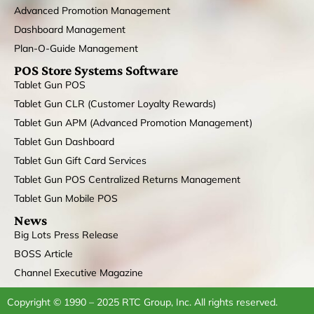
Advanced Promotion Management
Dashboard Management
Plan-O-Guide Management
POS Store Systems Software
Tablet Gun POS
Tablet Gun CLR (Customer Loyalty Rewards)
Tablet Gun APM (Advanced Promotion Management)
Tablet Gun Dashboard
Tablet Gun Gift Card Services
Tablet Gun POS Centralized Returns Management
Tablet Gun Mobile POS
News
Big Lots Press Release
BOSS Article
Channel Executive Magazine
Copyright © 1990 – 2025 RTC Group, Inc. All rights reserved.