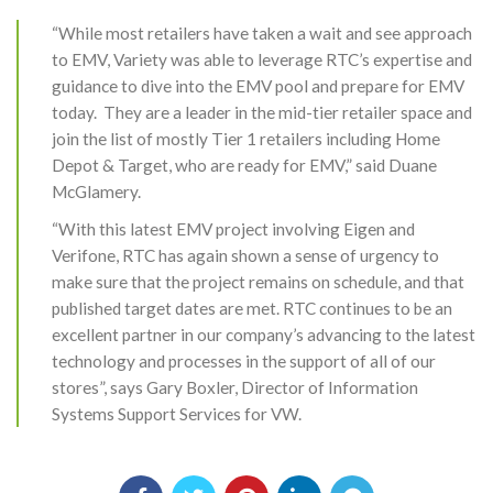
“While most retailers have taken a wait and see approach
to EMV, Variety was able to leverage RTC’s expertise and
guidance to dive into the EMV pool and prepare for EMV
today. They are a leader in the mid-tier retailer space and
join the list of mostly Tier 1 retailers including Home
Depot & Target, who are ready for EMV,” said Duane
McGlamery.
“With this latest EMV project involving Eigen and
Verifone, RTC has again shown a sense of urgency to
make sure that the project remains on schedule, and that
published target dates are met. RTC continues to be an
excellent partner in our company’s advancing to the latest
technology and processes in the support of all of our
stores”, says Gary Boxler, Director of Information
Systems Support Services for VW.