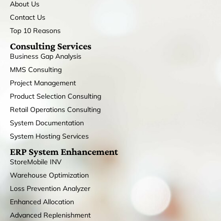
About Us
Contact Us
Top 10 Reasons
Consulting Services
Business Gap Analysis
MMS Consulting
Project Management
Product Selection Consulting
Retail Operations Consulting
System Documentation
System Hosting Services
ERP System Enhancement
StoreMobile INV
Warehouse Optimization
Loss Prevention Analyzer
Enhanced Allocation
Advanced Replenishment