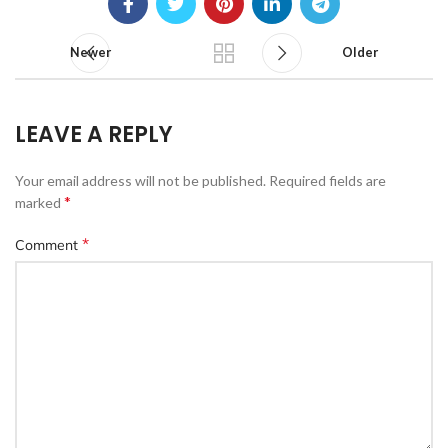
Newer
Older
LEAVE A REPLY
Your email address will not be published.
Required fields are
*
marked
*
Comment