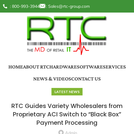
: 800-993-3944
:
Sales@rtc-group.com
HOME
ABOUT RTC
HARDWARE
SOFTWARE
SERVICES
NEWS & VIDEOS
CONTACT US
LATEST NEWS
RTC Guides Variety Wholesalers from
Proprietary ACI Switch to “Black Box”
Payment Processing
Admin