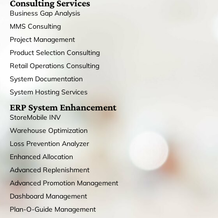
Consulting Services
Business Gap Analysis
MMS Consulting
Project Management
Product Selection Consulting
Retail Operations Consulting
System Documentation
System Hosting Services
ERP System Enhancement
StoreMobile INV
Warehouse Optimization
Loss Prevention Analyzer
Enhanced Allocation
Advanced Replenishment
Advanced Promotion Management
Dashboard Management
Plan-O-Guide Management