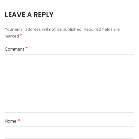
LEAVE A REPLY
Your email address will not be published.
Required fields are
*
marked
*
Comment
*
Name