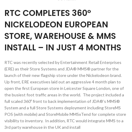
RTC COMPLETES 360º
NICKELODEON EUROPEAN
STORE, WAREHOUSE & MMS
INSTALL – IN JUST 4 MONTHS
RTC was recently selected by Entertainment Retail Enterprises
(ERE) as their Store Systems and JDA® MMS® partner for the
launch of their new flagship store under the Nickelodeon brand.
Up front, ERE executives laid out an aggressive 4 month plan to
open the first European store in Leicester Square London, one of
the busiest foot traffic areas in the world. The project included a
full scaled 360º front to back implementation of JDA®’s MMS®
System and a full Store Systems deployment including StoreMS
POS (with mobile) and StoreMobile MMSxTend for complete store
visibility to inventory. In addition, RTC would integrate MMS to a
3rd party warehouse in the UK and install