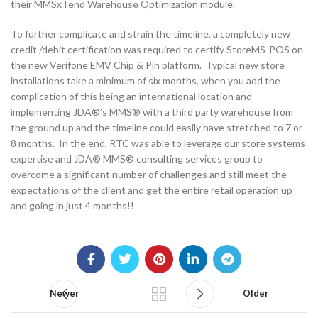
their MMSxTend Warehouse Optimization module.
To further complicate and strain the timeline, a completely new
credit /debit certification was required to certify StoreMS-POS on
the new Verifone EMV Chip & Pin platform. Typical new store
installations take a minimum of six months, when you add the
complication of this being an international location and
implementing JDA®’s MMS® with a third party warehouse from
the ground up and the timeline could easily have stretched to 7 or
8 months. In the end, RTC was able to leverage our store systems
expertise and JDA® MMS® consulting services group to
overcome a significant number of challenges and still meet the
expectations of the client and get the entire retail operation up
and going in just 4 months!!
Newer
Older