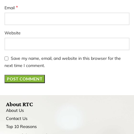
*
Email
Website
Save my name, email, and website in this browser for the
next time I comment.
About RTC
About Us
Contact Us
Top 10 Reasons