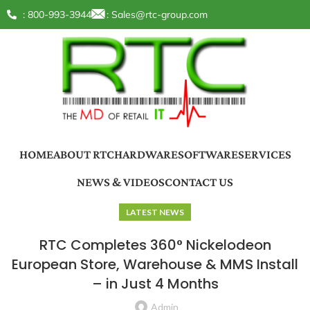
: 800-993-3944
:
Sales@rtc-group.com
HOME
ABOUT RTC
HARDWARE
SOFTWARE
SERVICES
NEWS & VIDEOS
CONTACT US
LATEST NEWS
RTC Completes 360° Nickelodeon
European Store, Warehouse & MMS Install
– in Just 4 Months
Admin