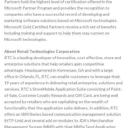
Partners hold the highest level of certification offered in the
Microsoft Partner Program and provides the recognition to
companies who have a successful record of developing and
marketing software solutions based on Microsoft technologies.
Microsoft Gold Certified Partners receive a rich set of benefits
including training and support to help them stay current on
Microsoft technologies.
About Retail Technologies Corporation
RTC is a leading developer of innovative, cost effective, store and
enterprise solutions that help retailers gain competitive
advantage. Headquartered in Kennesaw, GA and with a large
office in Orlando, FL, RTC can enable customers to leverage their
19 years of experience in delivering retail enterprise, solutions and
services. RTC’s StoreMobile Application Suite consisting of Point-
of-Sale, Customer Loyalty Rewards and Gift Card, are being well
accepted by retailers who are capitalizing on the wealth of
functionality that the application suite delivers. In addition, RTC
offers an IBM iSeries based communication management solution
(HTP-Link) and several add on modules to JDA’s Merchandise
Management System (MMS) with their MMSxTend Application