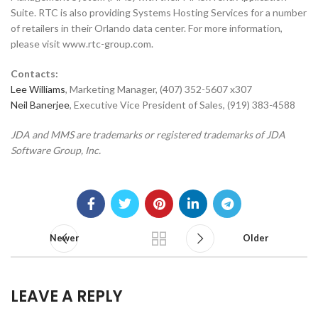
Suite. RTC is also providing Systems Hosting Services for a number
of retailers in their Orlando data center. For more information,
please visit www.rtc-group.com.
Contacts:
Lee Williams
, Marketing Manager, (407) 352-5607 x307
Neil Banerjee
, Executive Vice President of Sales, (919) 383-4588
JDA and MMS are trademarks or registered trademarks of JDA
Software Group, Inc.
Newer
Older
LEAVE A REPLY