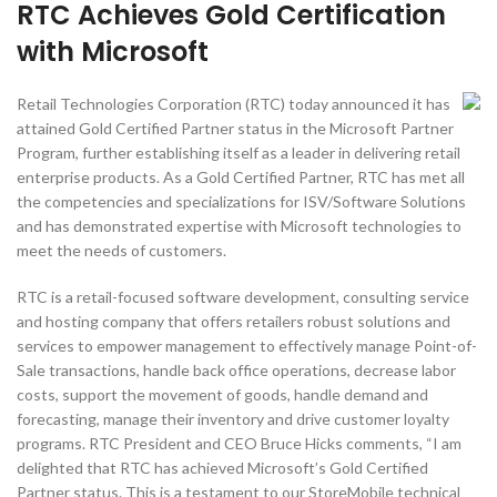
RTC Achieves Gold Certification
with Microsoft
Retail Technologies Corporation (RTC) today announced it has
attained Gold Certified Partner status in the Microsoft Partner
Program, further establishing itself as a leader in delivering retail
enterprise products. As a Gold Certified Partner, RTC has met all
the competencies and specializations for ISV/Software Solutions
and has demonstrated expertise with Microsoft technologies to
meet the needs of customers.
RTC is a retail-focused software development, consulting service
and hosting company that offers retailers robust solutions and
services to empower management to effectively manage Point-of-
Sale transactions, handle back office operations, decrease labor
costs, support the movement of goods, handle demand and
forecasting, manage their inventory and drive customer loyalty
programs. RTC President and CEO Bruce Hicks comments, “I am
delighted that RTC has achieved Microsoft’s Gold Certified
Partner status. This is a testament to our StoreMobile technical