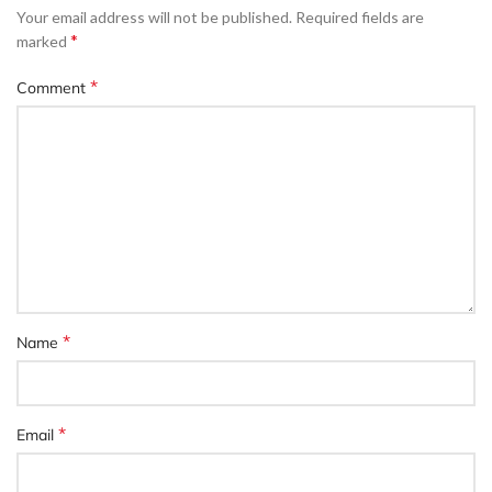
Your email address will not be published.
Required fields are
*
marked
*
Comment
*
Name
*
Email