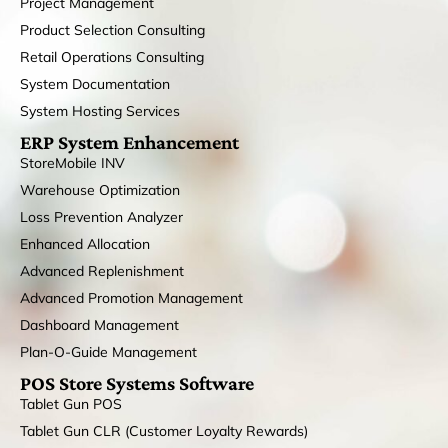
Project Management
Product Selection Consulting
Retail Operations Consulting
System Documentation
System Hosting Services
ERP System Enhancement
StoreMobile INV
Warehouse Optimization
Loss Prevention Analyzer
Enhanced Allocation
Advanced Replenishment
Advanced Promotion Management
Dashboard Management
Plan-O-Guide Management
POS Store Systems Software
Tablet Gun POS
Tablet Gun CLR (Customer Loyalty Rewards)