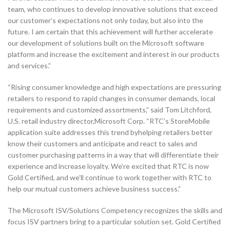
team, who continues to develop innovative solutions that exceed
our customer’s expectations not only today, but also into the
future. I am certain that this achievement will further accelerate
our development of solutions built on the Microsoft software
platform and increase the excitement and interest in our products
and services.”
“Rising consumer knowledge and high expectations are pressuring
retailers to respond to rapid changes in consumer demands, local
requirements and customized assortments,” said Tom Litchford,
U.S. retail industry director,Microsoft Corp. “RTC’s StoreMobile
application suite addresses this trend byhelping retailers better
know their customers and anticipate and react to sales and
customer purchasing patterns in a way that will differentiate their
experience and increase loyalty. We’re excited that RTC is now
Gold Certified, and we’ll continue to work together with RTC to
help our mutual customers achieve business success.”
The Microsoft ISV/Solutions Competency recognizes the skills and
focus ISV partners bring to a particular solution set. Gold Certified