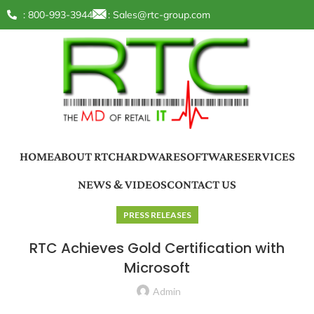
: 800-993-3944
:
Sales@rtc-group.com
HOME
ABOUT RTC
HARDWARE
SOFTWARE
SERVICES
NEWS & VIDEOS
CONTACT US
PRESS RELEASES
RTC Achieves Gold Certification with
Microsoft
Admin