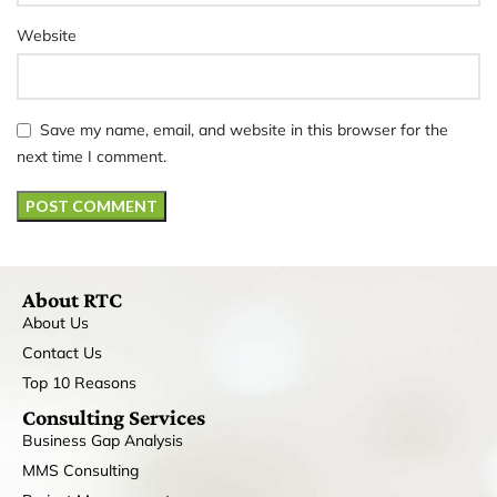
Website
Save my name, email, and website in this browser for the
next time I comment.
About RTC
About Us
Contact Us
Top 10 Reasons
Consulting Services
Business Gap Analysis
MMS Consulting