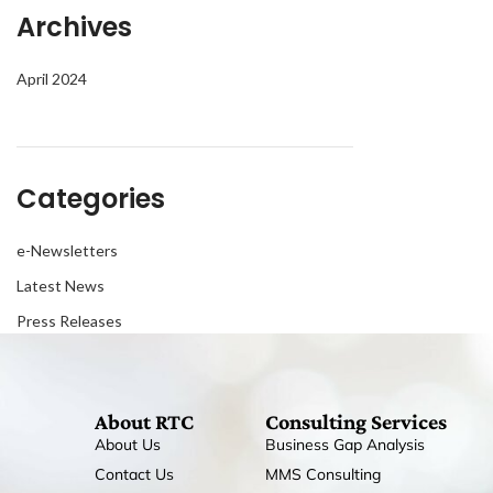
Archives
April 2024
Categories
e-Newsletters
Latest News
Press Releases
About RTC
Consulting Services
About Us
Business Gap Analysis
Contact Us
MMS Consulting