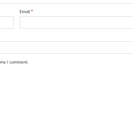
*
Email
time I comment.