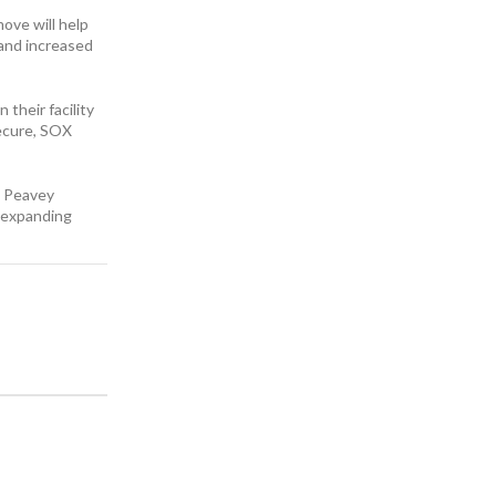
ove will help
 and increased
their facility
secure, SOX
d Peavey
e expanding