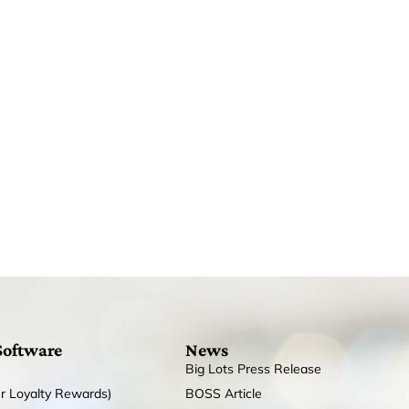
Software
News
Big Lots Press Release
r Loyalty Rewards)
BOSS Article