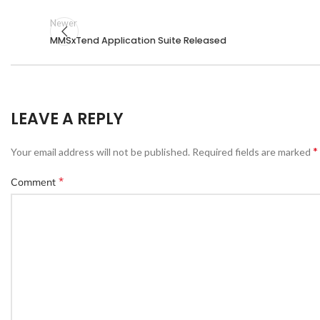
Newer
MMSxTend Application Suite Released
LEAVE A REPLY
*
Your email address will not be published.
Required fields are marked
*
Comment