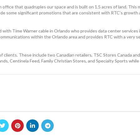
ffice that quadruples our space and is built on 1.5 acres of land. This m
made some significant promotions that are consistent with RTC’s growth
d with Time Warner cable in Orlando who provides data center services in 
or communications within the Orlando area and provides RTC with a very 
f clients. These include two Canadian retailers, TSC Stores Canada an
nds, Centinela Feed, Family Christian Stores, and Specialty Sports whil