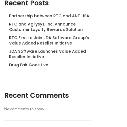
Recent Posts
Partnership between RTC and ANT USA
RTC and Agilysys, Inc. Announce
Customer Loyalty Rewards Solution
RTC First to Join JDA Software Group’s
Value Added Reseller Initiative
JDA Software Launches Value Added
Reseller Initiative
Drug Fair Goes Live
Recent Comments
No comments to show.