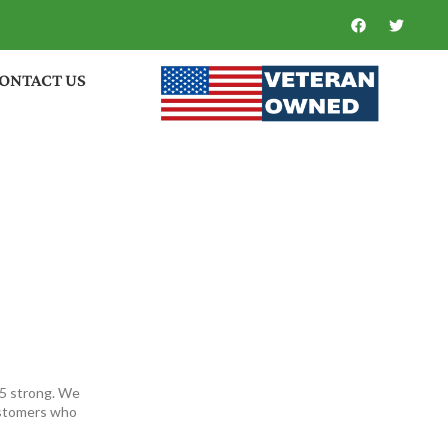
ONTACT US
35 strong. We
ustomers who