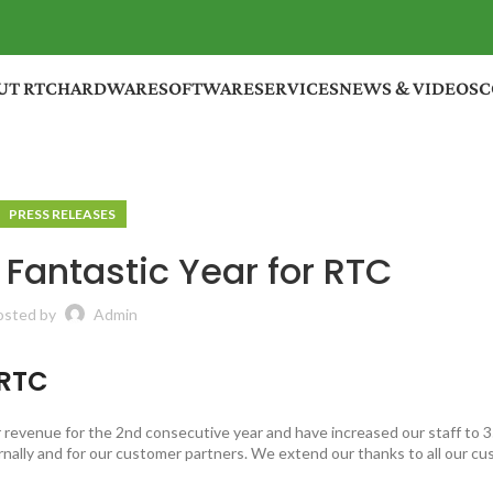
UT RTC
HARDWARE
SOFTWARE
SERVICES
NEWS & VIDEOS
C
PRESS RELEASES
Fantastic Year for RTC
osted by
Admin
 RTC
revenue for the 2nd consecutive year and have increased our staff to 
nally and for our customer partners. We extend our thanks to all our c