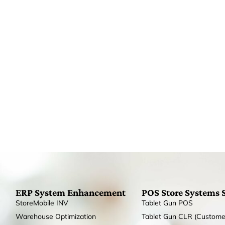
ERP System Enhancement
POS Store Systems 
StoreMobile INV
Tablet Gun POS
Warehouse Optimization
Tablet Gun CLR (Custome