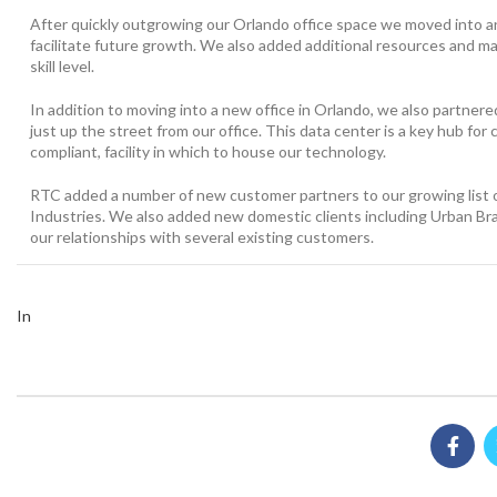
After quickly outgrowing our Orlando office space we moved into an o
facilitate future growth. We also added additional resources and 
skill level.
In addition to moving into a new office in Orlando, we also partnere
just up the street from our office. This data center is a key hub f
compliant, facility in which to house our technology.
RTC added a number of new customer partners to our growing list o
Industries. We also added new domestic clients including Urban Bra
our relationships with several existing customers.
In