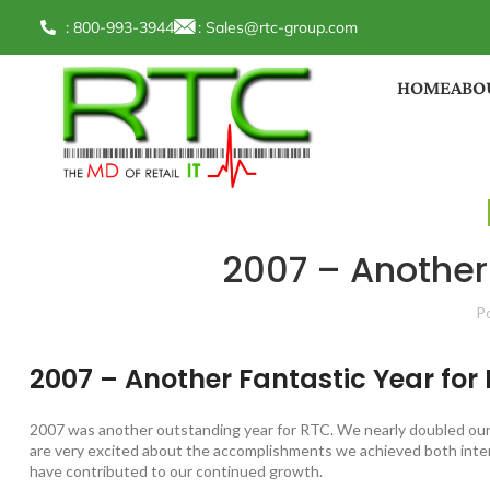
: 800-993-3944
:
Sales@rtc-group.com
HOME
ABO
2007 – Another 
P
2007 – Another Fantastic Year for
2007 was another outstanding year for RTC. We nearly doubled our 
are very excited about the accomplishments we achieved both inter
have contributed to our continued growth.