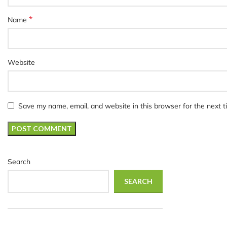
*
Name
Website
Save my name, email, and website in this browser for the next 
Search
SEARCH