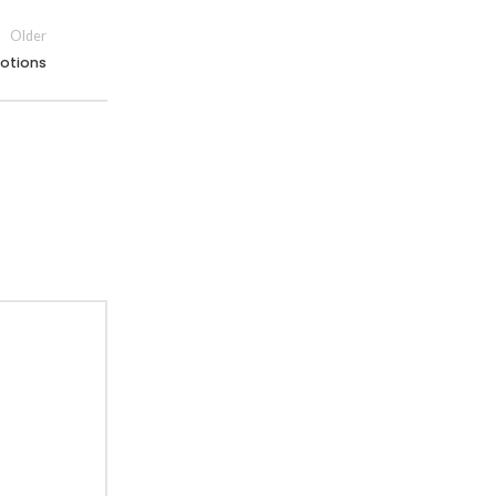
Older
otions