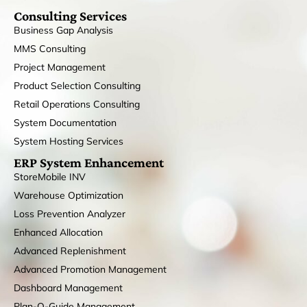
Consulting Services
Business Gap Analysis
MMS Consulting
Project Management
Product Selection Consulting
Retail Operations Consulting
System Documentation
System Hosting Services
ERP System Enhancement
StoreMobile INV
Warehouse Optimization
Loss Prevention Analyzer
Enhanced Allocation
Advanced Replenishment
Advanced Promotion Management
Dashboard Management
Plan-O-Guide Management