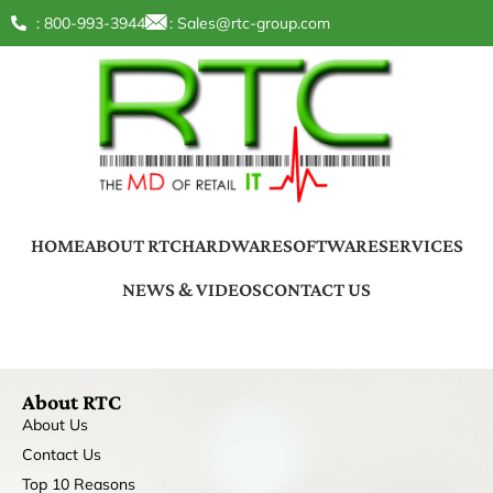
: 800-993-3944
:
Sales@rtc-group.com
HOME
ABOUT RTC
HARDWARE
SOFTWARE
SERVICES
NEWS & VIDEOS
CONTACT US
About RTC
About Us
Contact Us
Top 10 Reasons