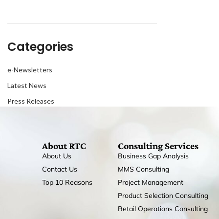
Categories
e-Newsletters
Latest News
Press Releases
About RTC
Consulting Services
About Us
Business Gap Analysis
Contact Us
MMS Consulting
Top 10 Reasons
Project Management
Product Selection Consulting
Retail Operations Consulting