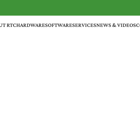
UT RTC
HARDWARE
SOFTWARE
SERVICES
NEWS & VIDEOS
C