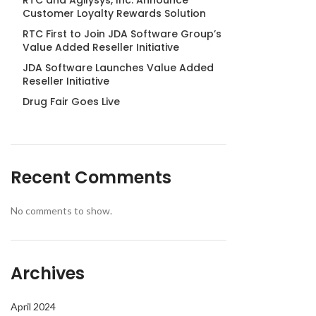
RTC and Agilysys, Inc. Announce
Customer Loyalty Rewards Solution
RTC First to Join JDA Software Group’s
Value Added Reseller Initiative
JDA Software Launches Value Added
Reseller Initiative
Drug Fair Goes Live
Recent Comments
No comments to show.
Archives
April 2024