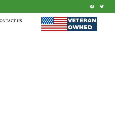
ONTACT US