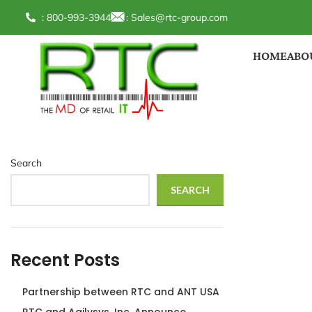
: 800-993-3944
:
Sales@rtc-group.com
HOME
ABO
Search
SEARCH
Recent Posts
Partnership between RTC and ANT USA