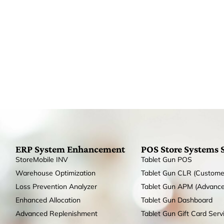
ERP System Enhancement
POS Store Systems 
StoreMobile INV
Tablet Gun POS
Warehouse Optimization
Tablet Gun CLR (Custome
Loss Prevention Analyzer
Tablet Gun APM (Advanc
Enhanced Allocation
Tablet Gun Dashboard
Advanced Replenishment
Tablet Gun Gift Card Serv