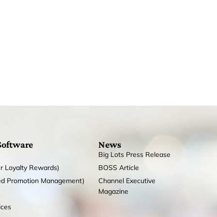
Software
News
Big Lots Press Release
r Loyalty Rewards)
BOSS Article
ed Promotion Management)
Channel Executive
Magazine
ices